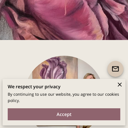
We respect your privacy
By continuing to use our website, you agree to our cookies
policy.
Accept