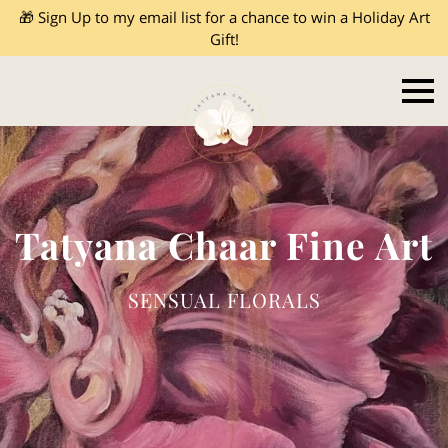
🎁 Sign Up to my email list for a chance to win a Holiday Art
Gift!
Tatyana Chaar Fine Art
SENSUAL FLORALS